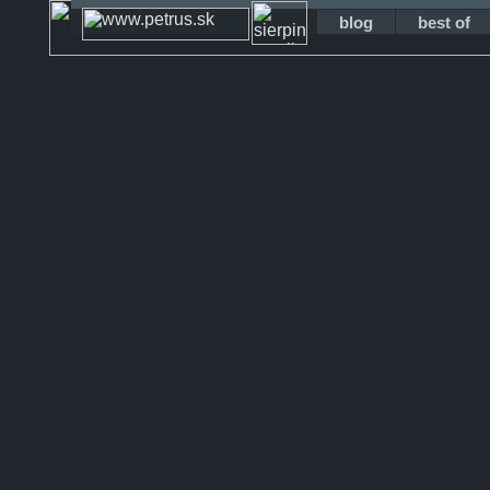
blog
best of