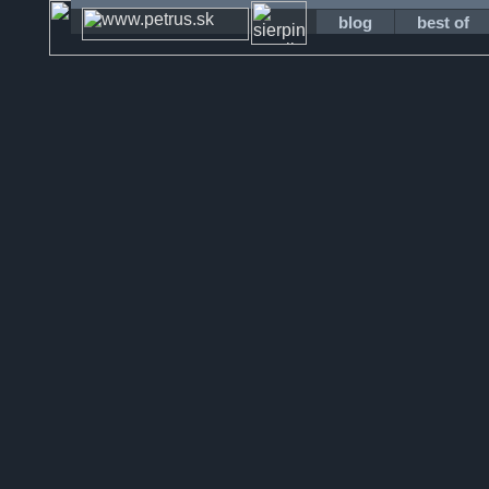
blog
best of