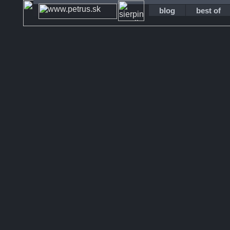
blog
best of