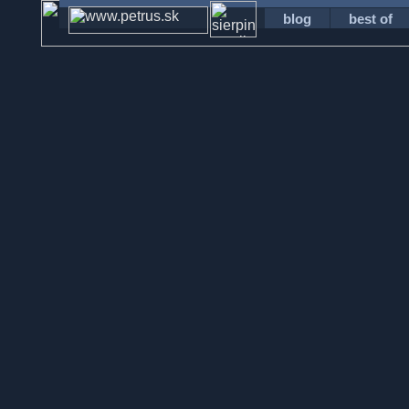
blog
best of