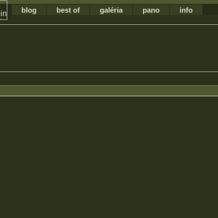
blog
best of
galéria
pano
info