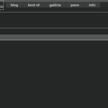
blog
best of
galéria
pano
info