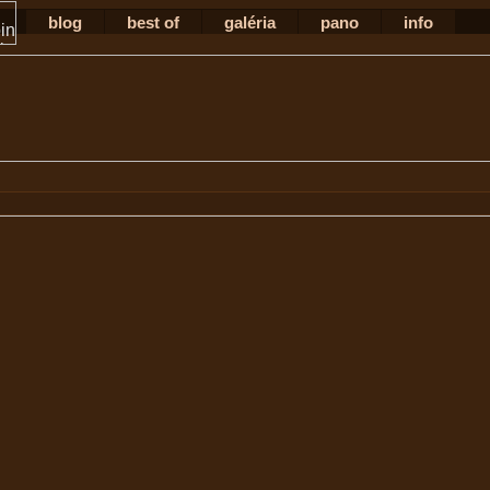
blog
best of
galéria
pano
info