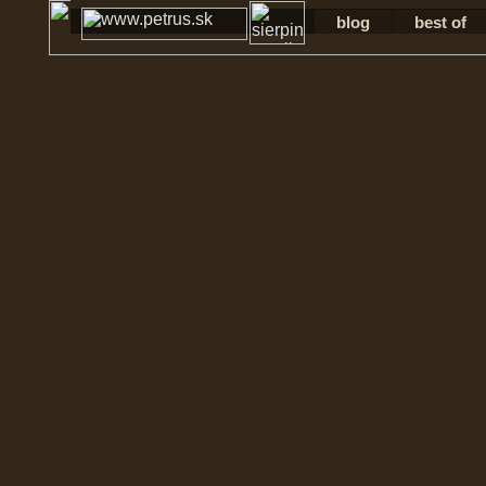
blog
best of