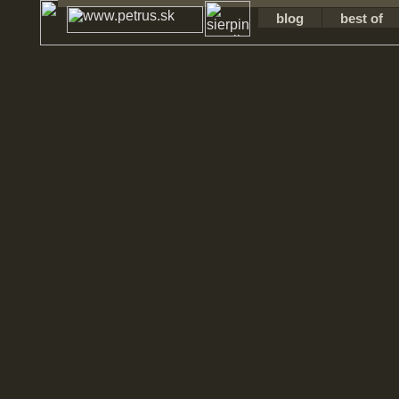
blog
best of