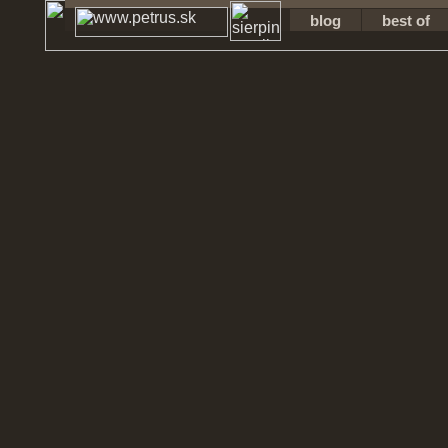
blog
best of