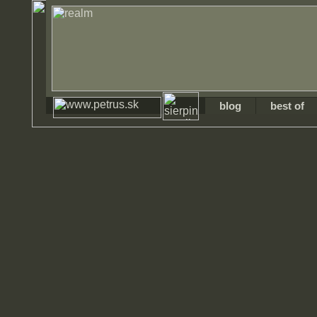
blog
best of