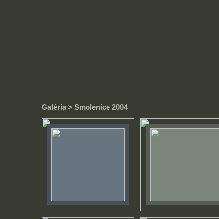
Galéria
> Smolenice 2004