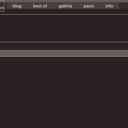
blog
best of
galéria
pano
info