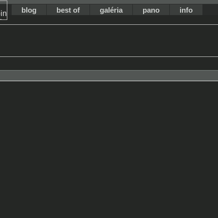
blog
best of
galéria
pano
info