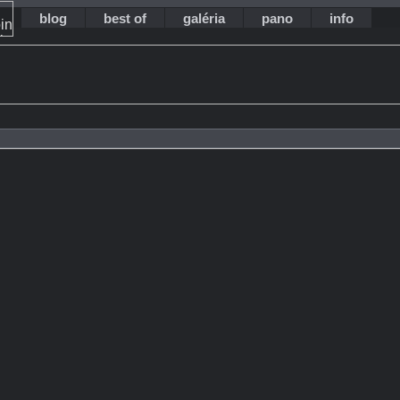
blog
best of
galéria
pano
info