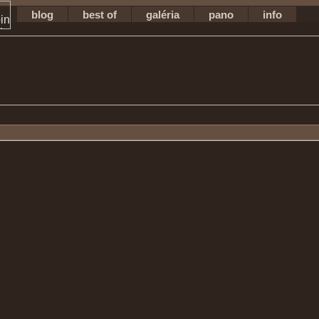
blog
best of
galéria
pano
info