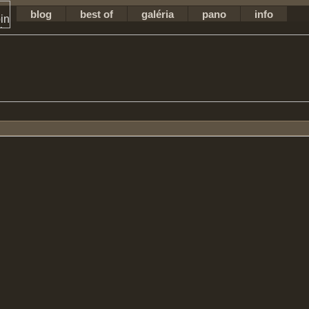
blog
best of
galéria
pano
info