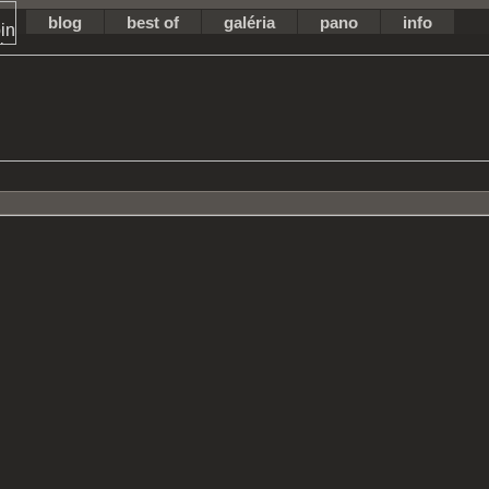
blog
best of
galéria
pano
info