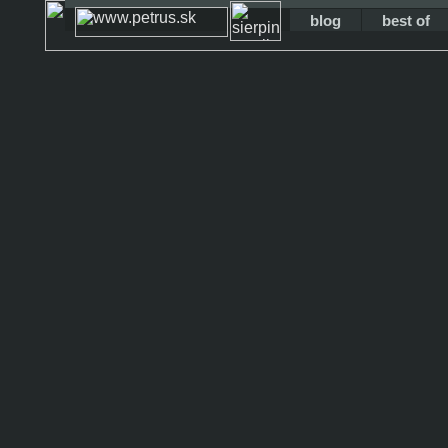
blog
best of