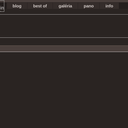
blog
best of
galéria
pano
info