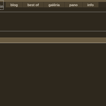
blog
best of
galéria
pano
info