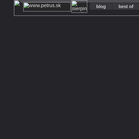
blog
best of