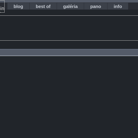
blog
best of
galéria
pano
info