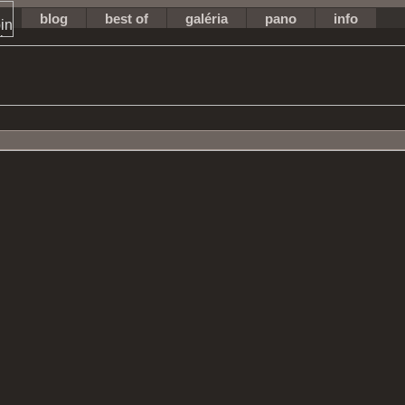
blog
best of
galéria
pano
info