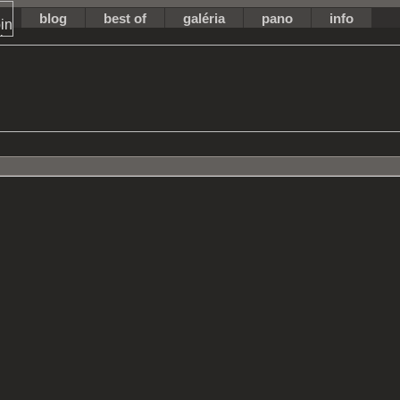
blog
best of
galéria
pano
info