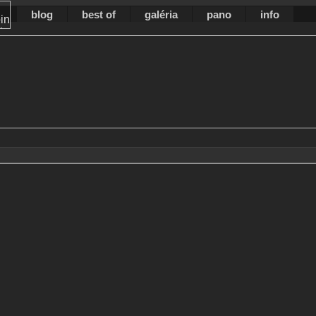
blog
best of
galéria
pano
info