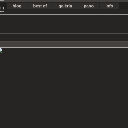
blog
best of
galéria
pano
info