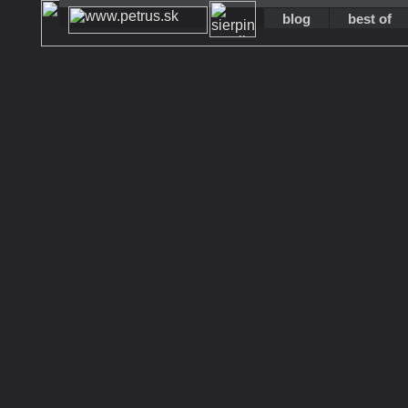
blog
best of