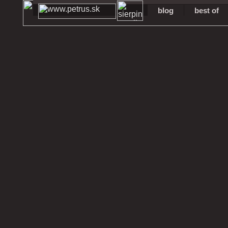
blog
best of