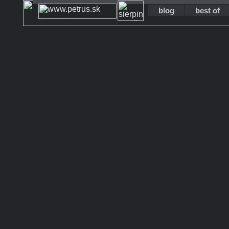
blog
best of