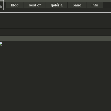
blog
best of
galéria
pano
info