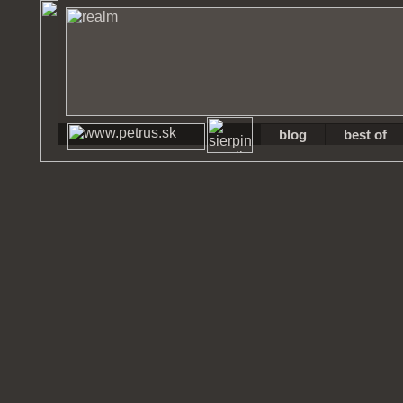
blog
best of