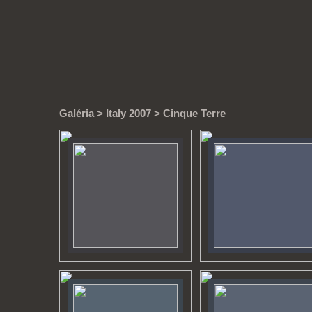
Galéria
>
Italy 2007
> Cinque Terre