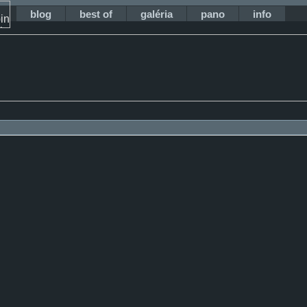
blog
best of
galéria
pano
info