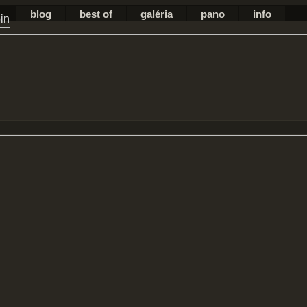
blog
best of
galéria
pano
info