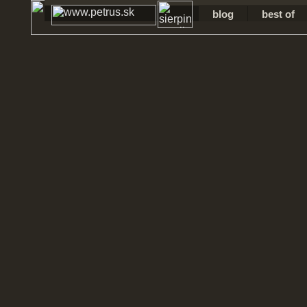
blog
best of