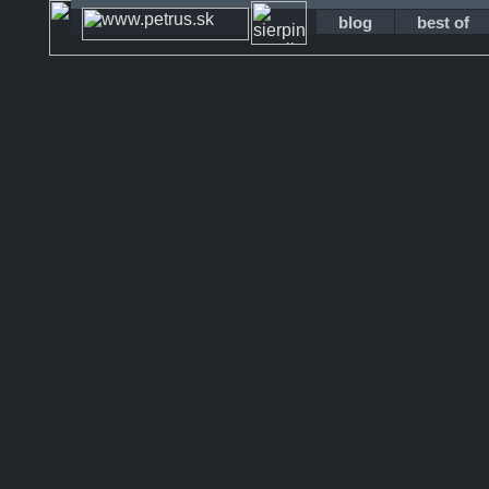
blog
best of