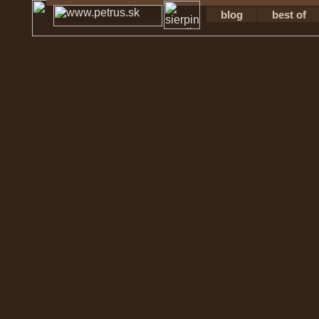
blog
best of