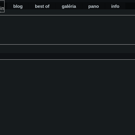
blog
best of
galéria
pano
info