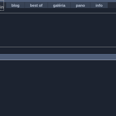
blog
best of
galéria
pano
info