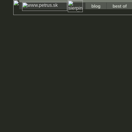
blog
best of