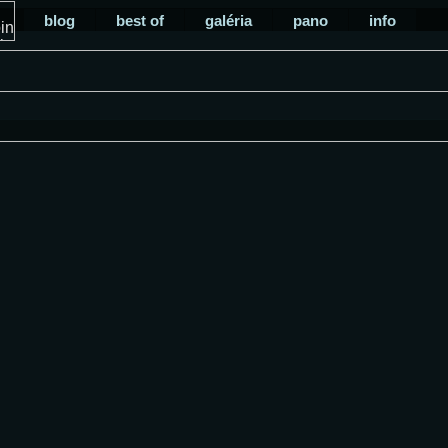
blog
best of
galéria
pano
info