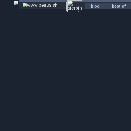
blog
best of