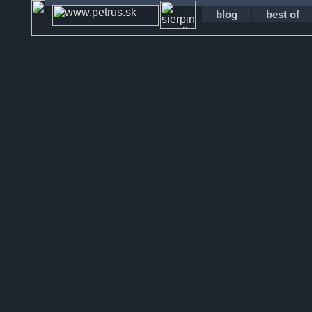
blog
best of