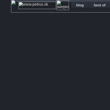
blog
best of