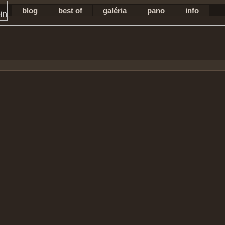
blog
best of
galéria
pano
info