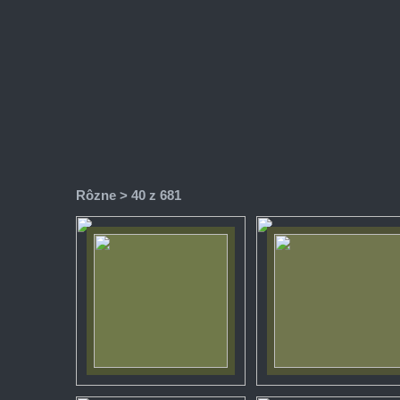
Rôzne
> 40 z 681