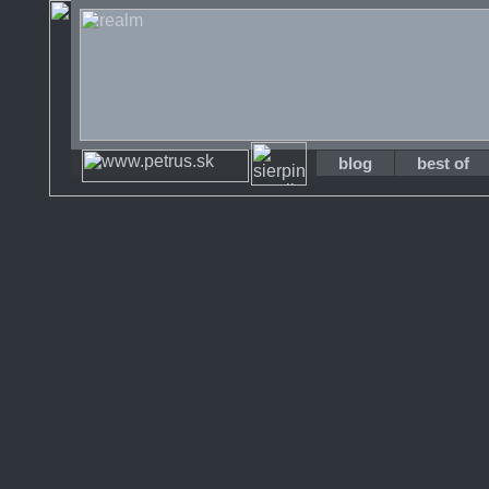
blog
best of