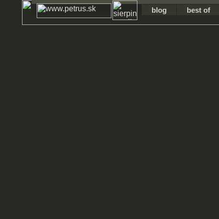
blog
best of