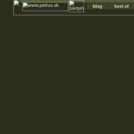
blog
best of