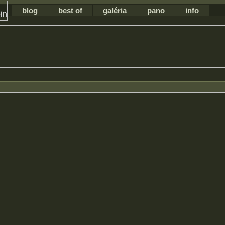
blog
best of
galéria
pano
info