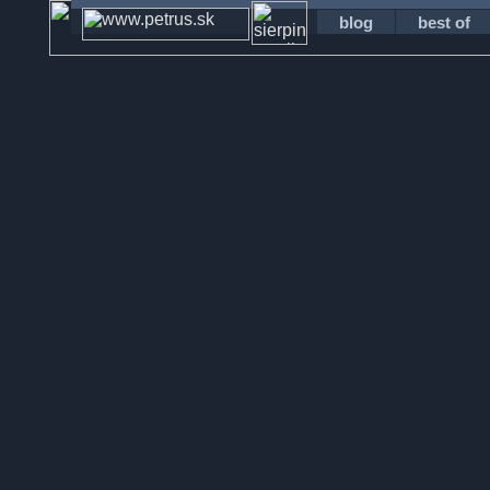
blog
best of