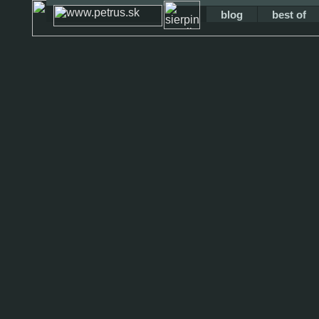
blog
best of